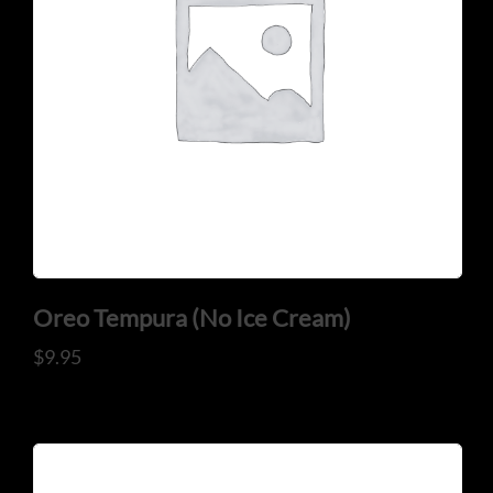
Oreo Tempura (No Ice Cream)
$
9.95