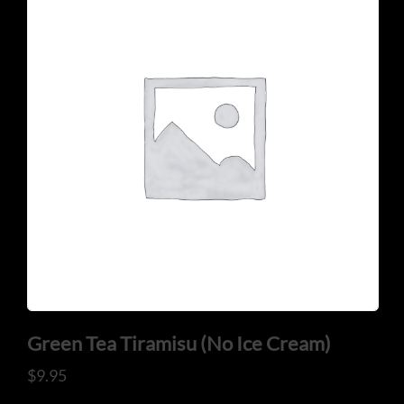
CONTACT US
Tel: 321-848-0022
Mail: thaicuisineflorida@gmail.com
Green Tea Tiramisu (No Ice Cream)
ADDRESS
$
9.95