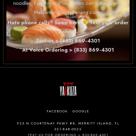
noodles, Fried rice, Pho, Green curry, Red curry,
Massaman curry, Panang curry.
Hate phone calls? Same here
Text your order
instead.
Text us > (833) 869-4301
AI Voice Ordering > (833) 869-4301
FACEBOOK
GOOGLE
925 N COURTENAY PKWY #8, MERRITT ISLAND, FL
321-848-0022
TEXT US FOR ORDERING > 833-869-4301