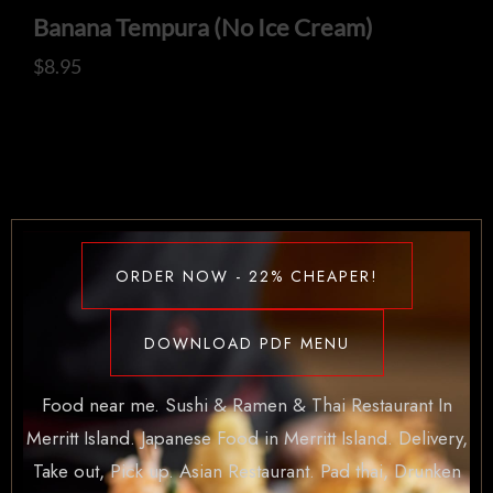
Banana Tempura (No Ice Cream)
$
8.95
ORDER NOW - 22% CHEAPER!
DOWNLOAD PDF MENU
Food near me. Sushi & Ramen & Thai Restaurant In
Merritt Island. Japanese Food in Merritt Island. Delivery,
Take out, Pick up. Asian Restaurant. Pad thai, Drunken