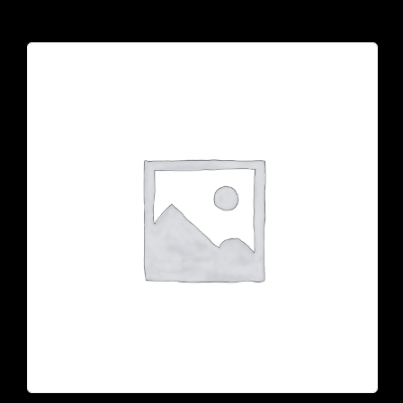
925 N Courtenay Pkwy #8, Merritt Island, FL