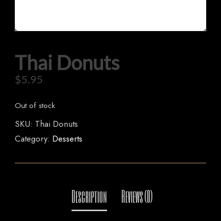
HOME
Thai Donuts
OUR MENUS
$
5.95
ORDER NOW
Out of stock
SKU:
Thai Donuts
Category:
Desserts