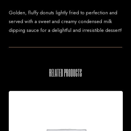
Golden, fluffy donuts lightly fried to perfection and
served with a sweet and creamy condensed milk
dipping sauce for a delightful and irresistible dessert!
RELATED PRODUCTS