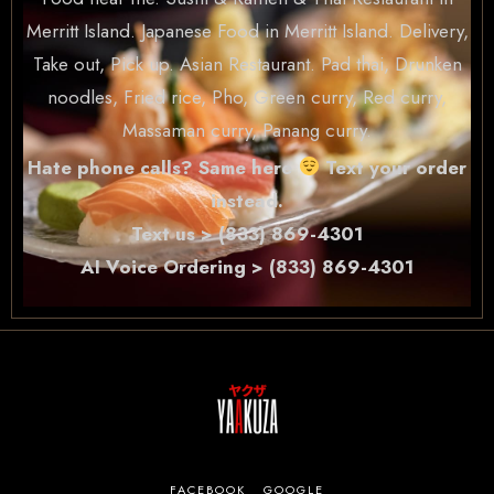
Merritt Island. Japanese Food in Merritt Island. Delivery,
Take out, Pick up. Asian Restaurant. Pad thai, Drunken
noodles, Fried rice, Pho, Green curry, Red curry,
Massaman curry, Panang curry.
Hate phone calls? Same here
Text your order
instead.
Text us > (833) 869-4301
AI Voice Ordering > (833) 869-4301
FACEBOOK
GOOGLE