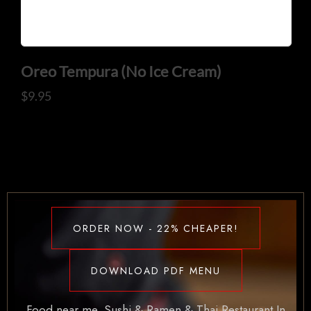
Oreo Tempura (No Ice Cream)
$
9.95
ORDER NOW - 22% CHEAPER!
DOWNLOAD PDF MENU
Food near me. Sushi & Ramen & Thai Restaurant In