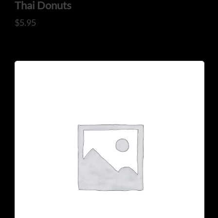
ADDRESS
Thai Donuts
$
5.95
925 N Courtenay Pkwy #8, Merritt Island, FL