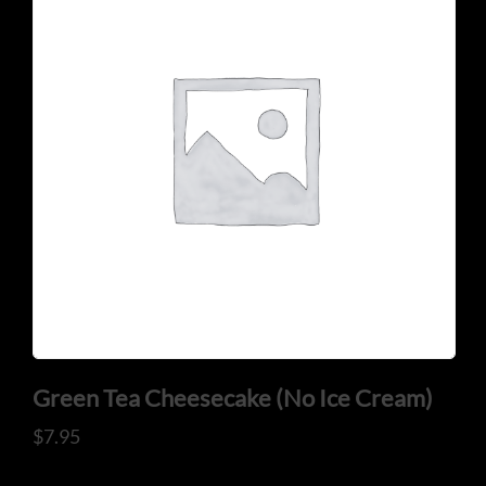
Green Tea Cheesecake (No Ice Cream)
$
7.95