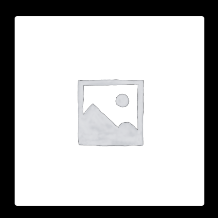
CONTACT US
Tel: 321-848-0022
Mail: thaicuisineflorida@gmail.com