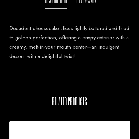
Decadent cheesecake slices lightly battered and fried
to golden perfection, offering a crispy exterior with a
creamy, melt-in-your-mouth center—an indulgent
dessert with a delightful twist!
RELATED PRODUCTS