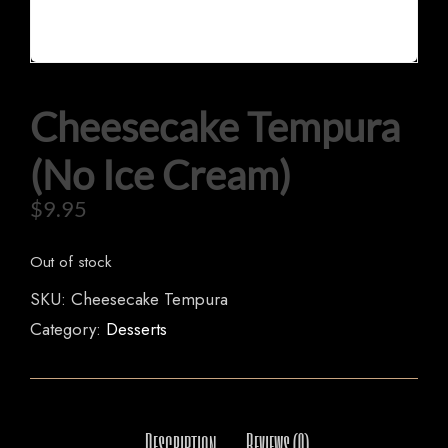
Cheesecake Tempura
HOME
(No Ice Cream)
OUR MENUS
$
9.95
ORDER NOW
Out of stock
SKU:
Cheesecake Tempura
Category:
Desserts