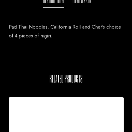
Pad Thai Noodles, California Roll and Chef's choice
of 4 pieces of nigiri.
RELATED PRODUCTS