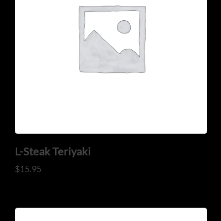
L-Steak Teriyaki
$
15.95