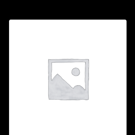
925 N Courtenay Pkwy #8, Merritt Island, FL