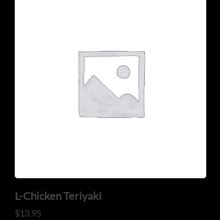
CONTACT US
Tel: 321-848-0022
Mail: thaicuisineflorida@gmail.com
L-Chicken Teriyaki
ADDRESS
$
13.95