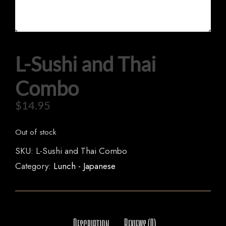
L-Sushi and Thai
HOME
OUR MENUS
Combo
ORDER NOW
$
14.95
Out of stock
SKU:
L-Sushi and Thai Combo
Category:
Lunch - Japanese