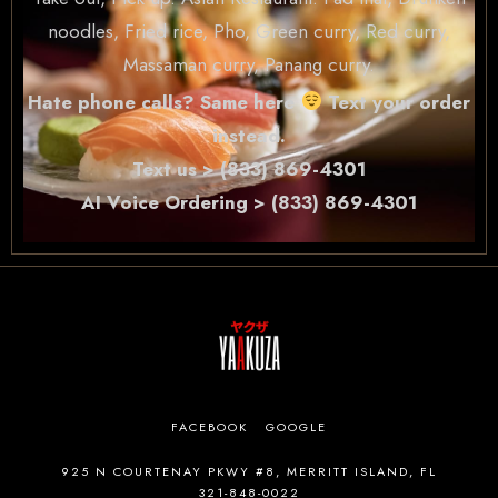
noodles, Fried rice, Pho, Green curry, Red curry,
Massaman curry, Panang curry.
Hate phone calls? Same here
Text your order
instead.
Text us > (833) 869-4301
AI Voice Ordering > (833) 869-4301
FACEBOOK
GOOGLE
925 N COURTENAY PKWY #8, MERRITT ISLAND, FL
321-848-0022