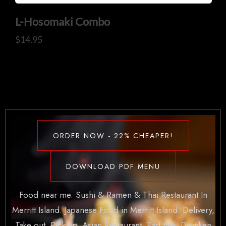
L-Hosomaki Combo
$
14.95
ORDER NOW - 22% CHEAPER!
DOWNLOAD PDF MENU
Food near me. Sushi & Ramen & Thai Restaurant In
Merritt Island. Japanese Food in Merritt Island. Delivery,
Take out, Pick up. Asian Restaurant. Pad thai, Drunken