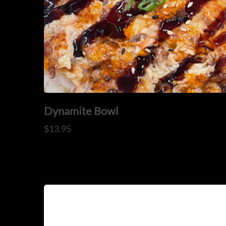
OUR MENUS
ORDER NOW
Dynamite Bowl
$
13.95