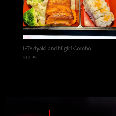
L-Teriyaki and Nigiri Combo
$
14.95