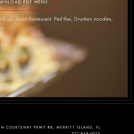
WNLOAD PDF MENU
ick up. Asian Restaurant. Pad thai, Drunken noodles,
ry.
 N COURTENAY PKWY #8, MERRITT ISLAND, FL
321-848-0022