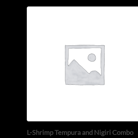
L-Shrimp Tempura and Nigiri Combo