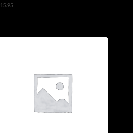
$
15.95