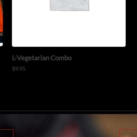
L-Vegetarian Combo
$
9.95