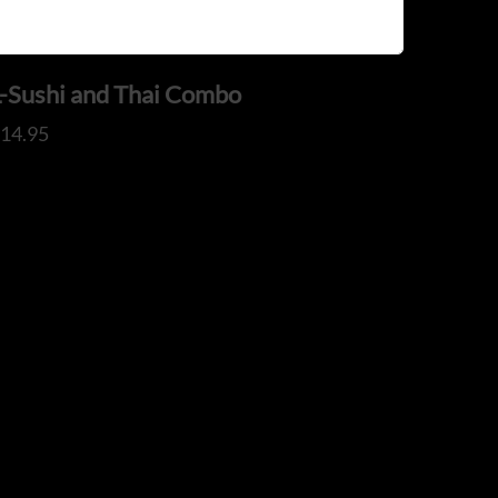
L-Sushi and Thai Combo
$
14.95