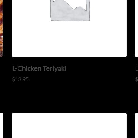
CONTACT US
Tel: 321-848-0022
Mail: thaicuisineflorida@gma
L-Chicken Teriyaki
$
13.95