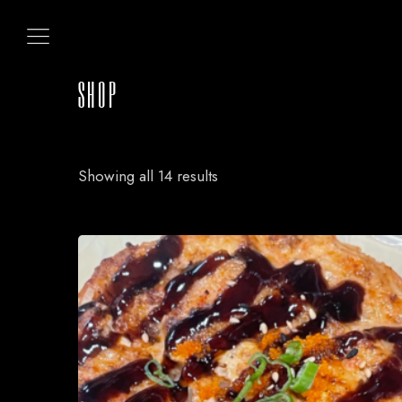
SHOP
Showing all 14 results
HOME