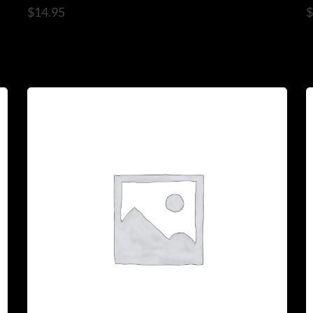
$
14.95