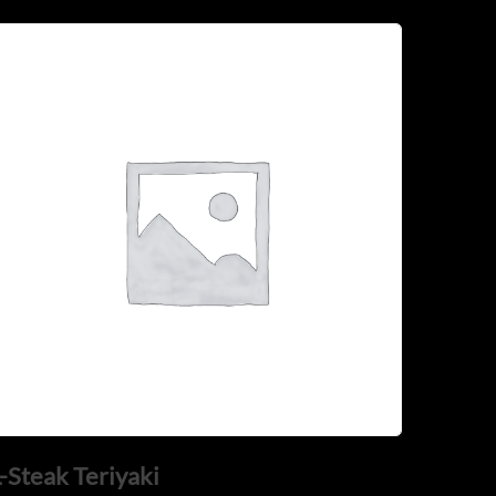
-Steak Teriyaki