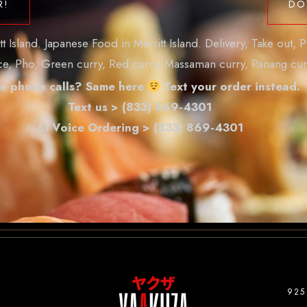
R!
DO
Island. Japanese Food in Merritt Island. Delivery, Take out, P
ice, Pho, Green curry, Red curry, Massaman curry, Panang cur
e phone calls? Same here
Text your order instead.
Text us > (833) 869-4301
AI Voice Ordering > (833) 869-4301
925