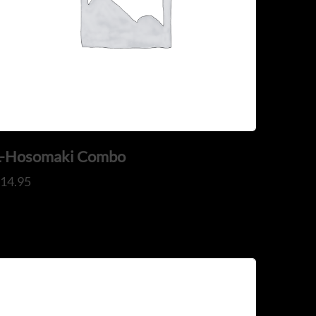
ADDRESS
925 N Courtenay Pkwy #8, Merritt
il.com
Island, FL
L-Hosomaki Combo
$
14.95