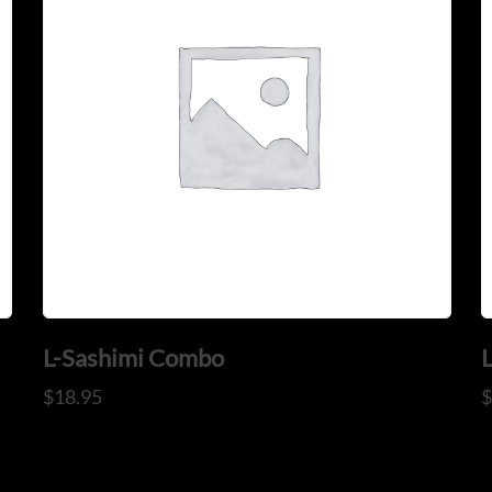
L-Sashimi Combo
$
18.95