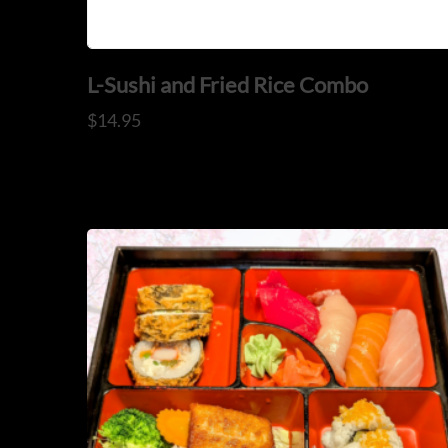
L-Sushi and Fried Rice Combo
$
14.95