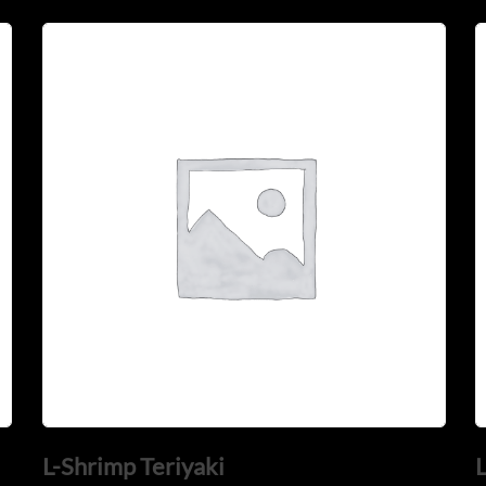
L-Shrimp Teriyaki
L