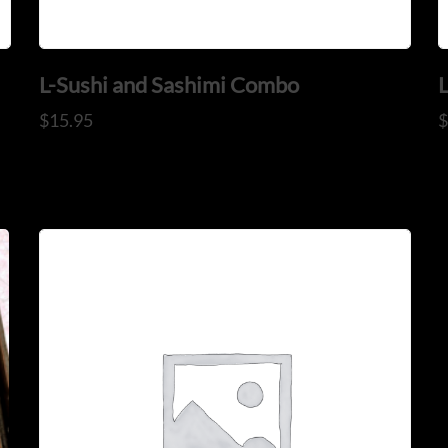
L-Sushi and Sashimi Combo
$
15.95