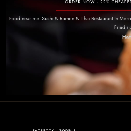
ORDER NOW - 22% CHEAPE
Food near me. Sushi & Ramen & Thai Restaurant In Merritt 
Fried r
Hat
FACEBOOK
GOOGLE