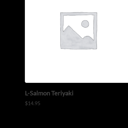
L-Salmon Teriyaki
$
14.95