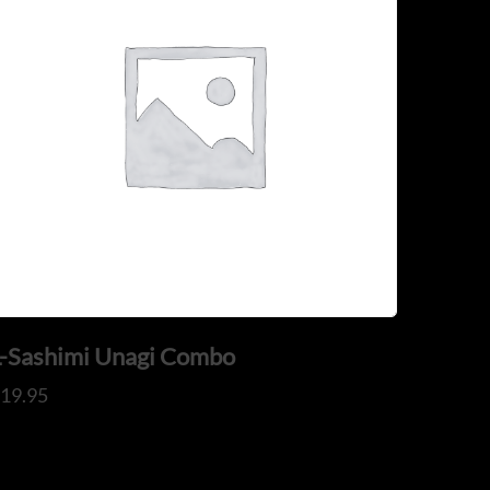
L-Sashimi Unagi Combo
$
19.95