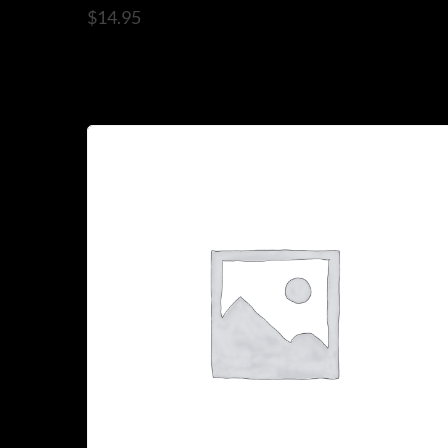
$
14.95