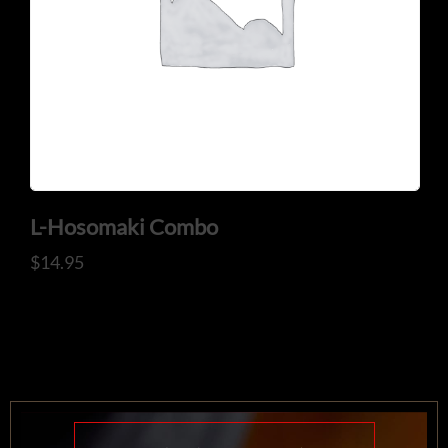
L-Hosomaki Combo
$
14.95