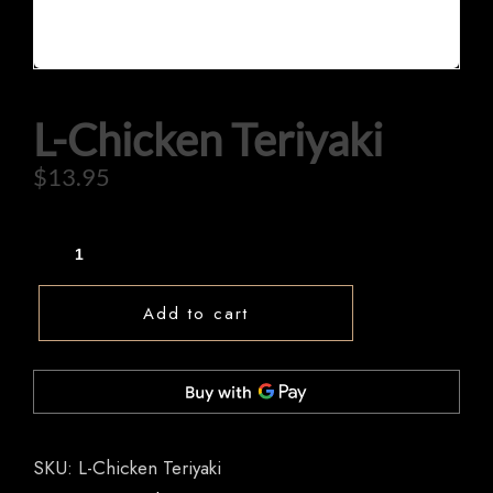
L-Chicken Teriyaki
HOME
$
13.95
OUR MENUS
ORDER NOW
Add to cart
SKU:
L-Chicken Teriyaki