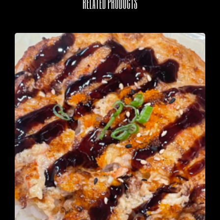
RELATED PRODUCTS