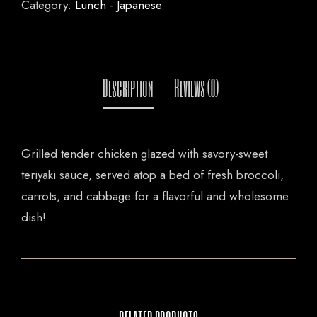
Category:
Lunch - Japanese
Grilled tender chicken glazed with savory-sweet
teriyaki sauce, served atop a bed of fresh broccoli,
carrots, and cabbage for a flavorful and wholesome
dish!