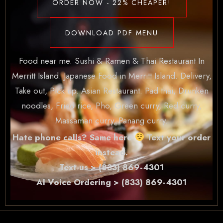
ORDER NOW - 22% CHEAPER!
DOWNLOAD PDF MENU
Food near me. Sushi & Ramen & Thai Restaurant In
Merritt Island. Japanese Food in Merritt Island. Delivery,
Take out, Pick up. Asian Restaurant. Pad thai, Drunken
noodles, Fried rice, Pho, Green curry, Red curry,
Massaman curry, Panang curry.
Hate phone calls? Same here
Text your order
instead.
Text us > (833) 869-4301
AI Voice Ordering > (833) 869-4301