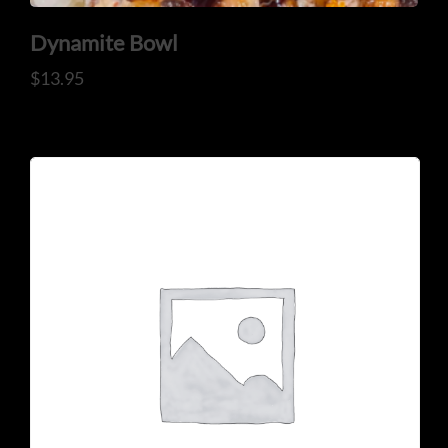
Dynamite Bowl
$
13.95
CONTACT US
Tel: 321-848-0022