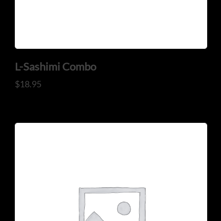
Mail: thaicuisineflorida@gmail.com
ADDRESS
925 N Courtenay Pkwy #8, Merritt Island, FL
L-Sashimi Combo
$
18.95