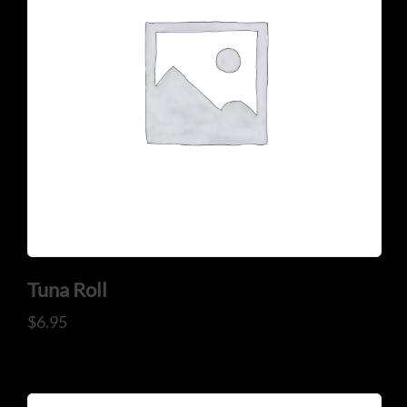
CONTACT US
Tel: 321-848-0022
Mail: thaicuisineflorida@gmail.com
Tuna Roll
$
6.95
ADDRESS
925 N Courtenay Pkwy #8, Merritt Island, FL