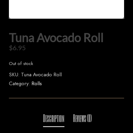
HOME
Tuna Avocado Roll
OUR MENUS
$
6.95
ORDER NOW
Out of stock
SKU:
Tuna Avocado Roll
Category:
Rolls