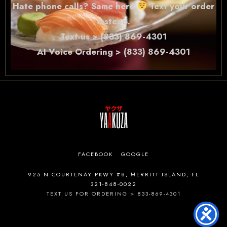
Hate phone calls? Same here
Text your order
instead.
Text us > (833) 869-4301
AI Voice Ordering > (833) 869-4301
FACEBOOK
GOOGLE
925 N COURTENAY PKWY #8, MERRITT ISLAND, FL
321-848-0022
TEXT US FOR ORDERING > 833-869-4301