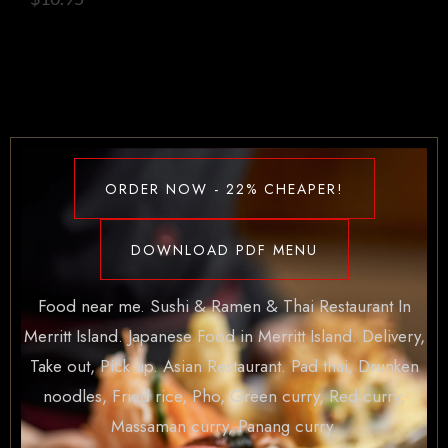
ORDER NOW - 22% CHEAPER!
DOWNLOAD PDF MENU
Food near me. Sushi & Ramen & Thai Restaurant In
Merritt Island. Japanese Food in Merritt Island. Delivery,
Take out, Pick up. Asian Restaurant. Pad thai, Drunken
noodles, Fried rice, Pho, Green curry, Red curry,
Massaman curry, Panang curry.