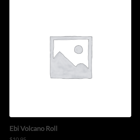
Ebi Volcano Roll
$
10.95