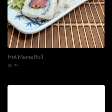
Hot Mama Roll
$
8.95