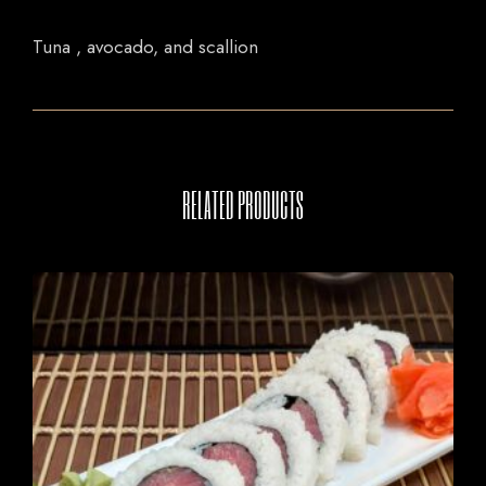
Tuna , avocado, and scallion
RELATED PRODUCTS