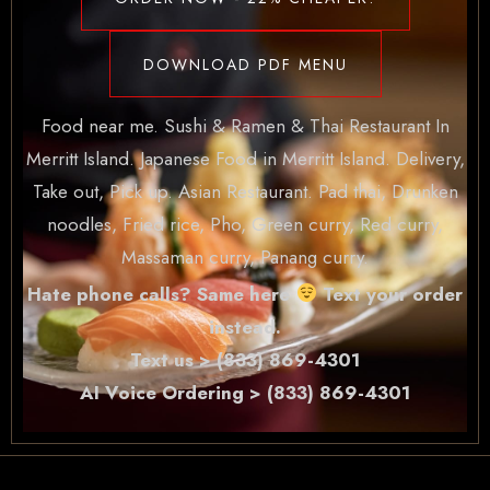
DOWNLOAD PDF MENU
Food near me. Sushi & Ramen & Thai Restaurant In
Merritt Island. Japanese Food in Merritt Island. Delivery,
Take out, Pick up. Asian Restaurant. Pad thai, Drunken
noodles, Fried rice, Pho, Green curry, Red curry,
Massaman curry, Panang curry.
Hate phone calls? Same here
Text your order
instead.
Text us > (833) 869-4301
AI Voice Ordering > (833) 869-4301