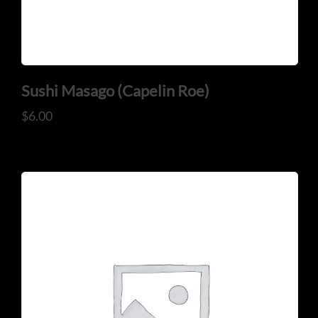
Sushi Masago (Capelin Roe)
$
6.00