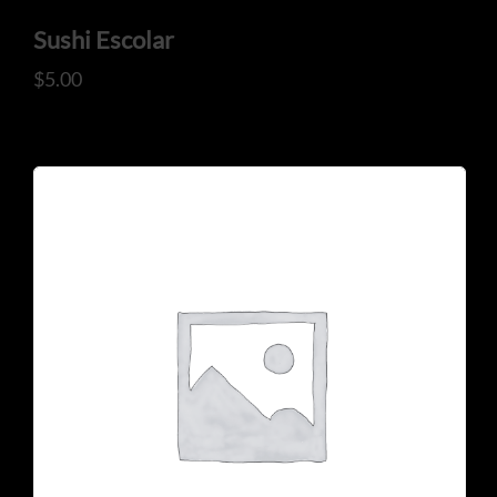
Sushi Escolar
$
5.00
CONTACT US
Tel: 321-848-0022
Mail: thaicuisineflorida@gmail.com
ADDRESS
925 N Courtenay Pkwy #8, Merritt Island, FL