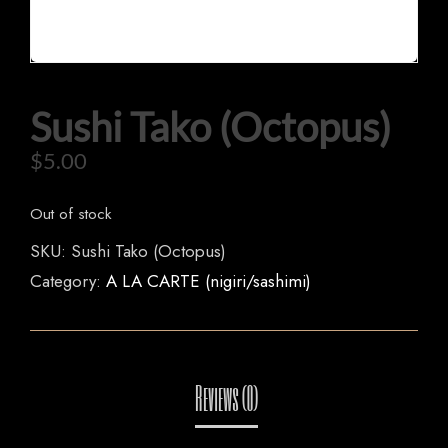
Sushi Tako (Octopus)
$
5.00
HOME
Out of stock
SKU:
Sushi Tako (Octopus)
OUR MENUS
Category:
A LA CARTE (nigiri/sashimi)
ORDER NOW