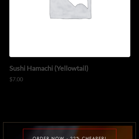
Sushi Hamachi (Yellowtail)
$
7.00
ORDER NOW - 22% CHEAPER!