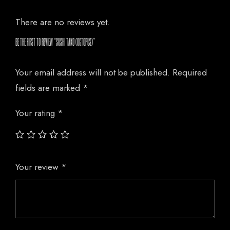
There are no reviews yet.
BE THE FIRST TO REVIEW “SUSHI TAKO (OCTOPUS)”
Your email address will not be published.
Required
fields are marked
*
Your rating
*
Your review
*