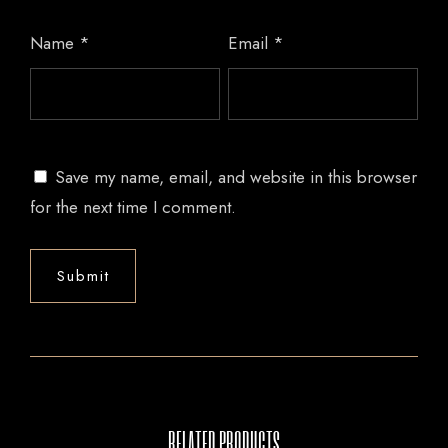
Name
*
Email
*
Save my name, email, and website in this browser
for the next time I comment.
RELATED PRODUCTS