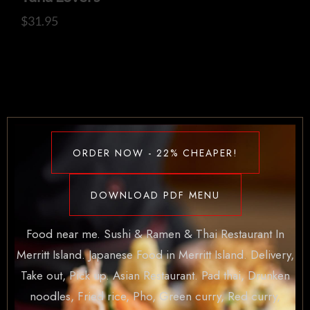
$
31.95
ORDER NOW - 22% CHEAPER!
DOWNLOAD PDF MENU
Food near me. Sushi & Ramen & Thai Restaurant In
Merritt Island. Japanese Food in Merritt Island. Delivery,
Take out, Pick up. Asian Restaurant. Pad thai, Drunken
noodles, Fried rice, Pho, Green curry, Red curry,