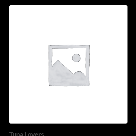
Tuna Lovers