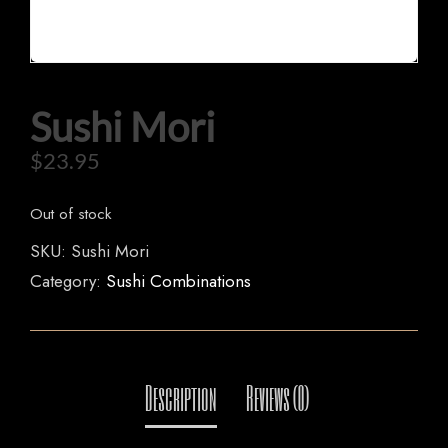
HOME
Sushi Mori
OUR MENUS
$
23.95
ORDER NOW
Out of stock
SKU:
Sushi Mori
Category:
Sushi Combinations