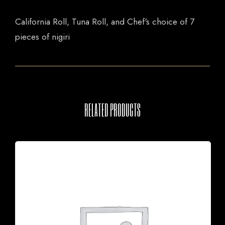
California Roll, Tuna Roll, and Chef's choice of 7
pieces of nigiri
RELATED PRODUCTS