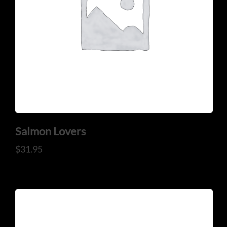
Salmon Lovers
$
31.95