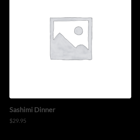
CONTACT US
Tel: 321-848-0022
Mail: thaicuisineflorida@gmail.com
Sashimi Dinner
$
29.95
ADDRESS
925 N Courtenay Pkwy #8, Merritt Island, FL