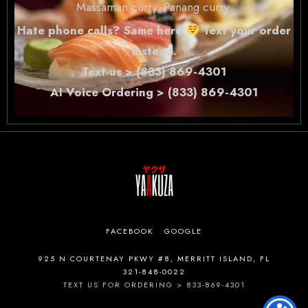
Massaman curry, Panang curry.
Hate phone calls? Same here
Text your order
instead.
Text us > (833) 869-4301
AI Voice Ordering > (833) 869-4301
FACEBOOK
GOOGLE
925 N COURTENAY PKWY #8, MERRITT ISLAND, FL
321-848-0022
TEXT US FOR ORDERING > 833-869-4301