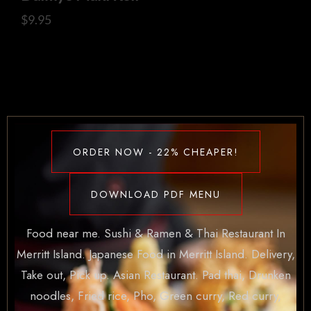
$
9.95
ORDER NOW - 22% CHEAPER!
DOWNLOAD PDF MENU
Food near me. Sushi & Ramen & Thai Restaurant In
Merritt Island. Japanese Food in Merritt Island. Delivery,
Take out, Pick up. Asian Restaurant. Pad thai, Drunken
noodles, Fried rice, Pho, Green curry, Red curry,