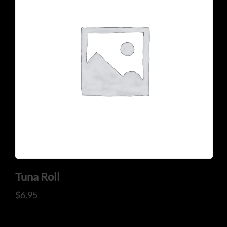
CONTACT US
Tel: 321-848-0022
Mail: thaicuisineflorida@gmail.com
Tuna Roll
$
6.95
ADDRESS
925 N Courtenay Pkwy #8, Merritt Island, FL