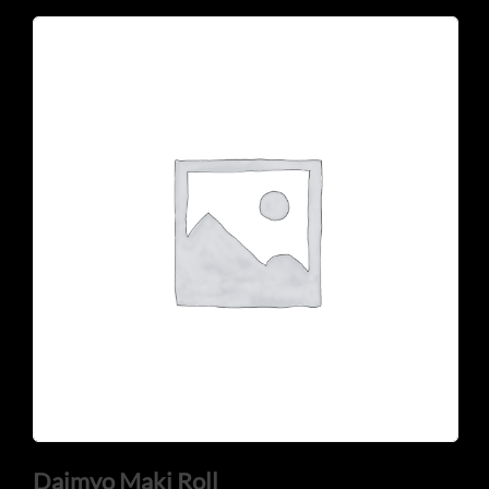
Daimyo Maki Roll