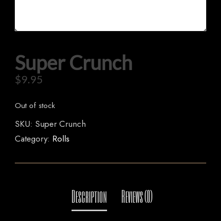
HOME
Super Crunch
OUR MENUS
$
9.95
ORDER NOW
Out of stock
SKU:
Super Crunch
Category:
Rolls