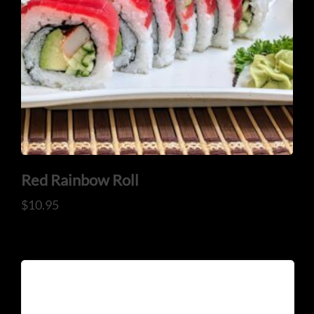
Red Rainbow Roll
$
10.95