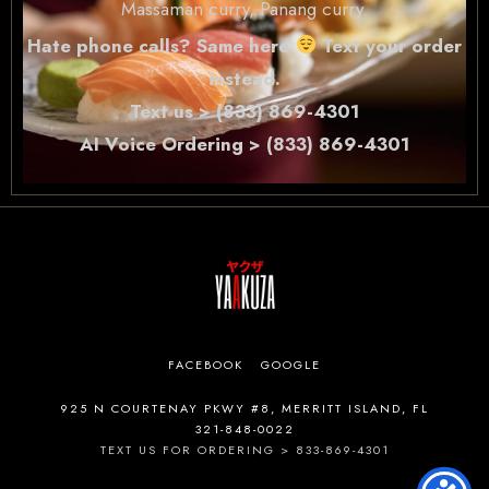
Massaman curry, Panang curry.
Hate phone calls? Same here
Text your order
instead.
Text us > (833) 869-4301
AI Voice Ordering > (833) 869-4301
FACEBOOK
GOOGLE
925 N COURTENAY PKWY #8, MERRITT ISLAND, FL
321-848-0022
TEXT US FOR ORDERING > 833-869-4301