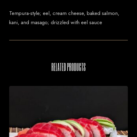
Tempura-style; eel, cream cheese, baked salmon,
kani, and masago; drizzled with eel sauce
RELATED PRODUCTS