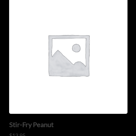
CONTACT US
Tel: 321-848-0022
Mail: thaicuisineflorida@gmail.com
Stir-Fry Peanut
ADDRESS
$
13.95