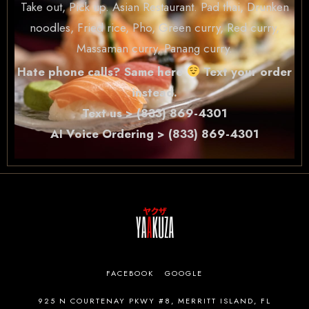
Take out, Pick up. Asian Restaurant. Pad thai, Drunken
noodles, Fried rice, Pho, Green curry, Red curry,
Massaman curry, Panang curry.
Hate phone calls? Same here
Text your order
instead.
Text us > (833) 869-4301
AI Voice Ordering > (833) 869-4301
FACEBOOK
GOOGLE
925 N COURTENAY PKWY #8, MERRITT ISLAND, FL