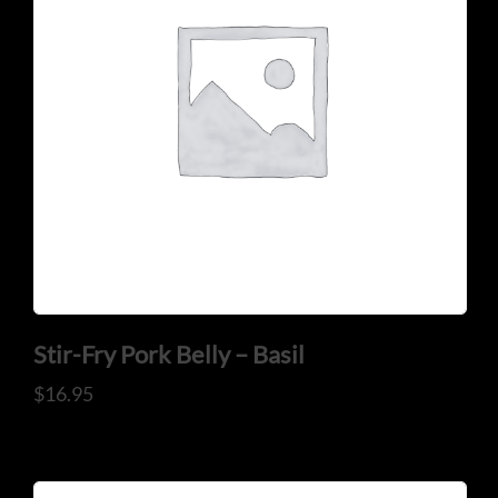
Stir-Fry Pork Belly – Basil
$
16.95