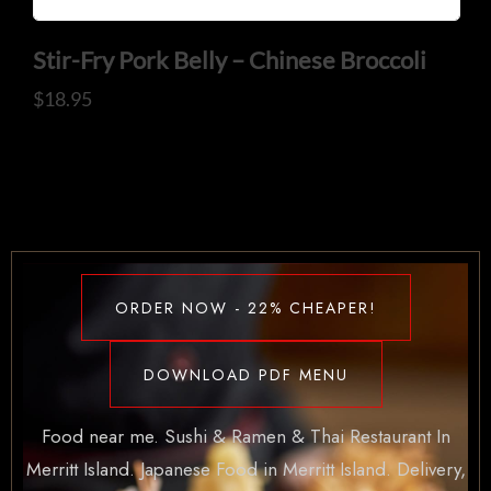
Stir-Fry Pork Belly – Chinese Broccoli
$
18.95
ORDER NOW - 22% CHEAPER!
DOWNLOAD PDF MENU
Food near me. Sushi & Ramen & Thai Restaurant In
Merritt Island. Japanese Food in Merritt Island. Delivery,