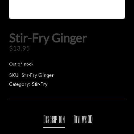
Stir-Fry Ginger
HOME
$
13.95
OUR MENUS
ORDER NOW
Out of stock
SKU:
Stir-Fry Ginger
Category:
Stir-Fry