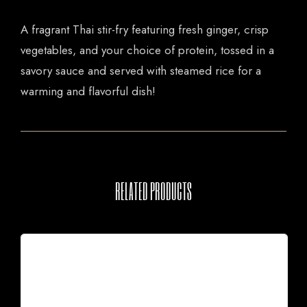
A fragrant Thai stir-fry featuring fresh ginger, crisp
vegetables, and your choice of protein, tossed in a
savory sauce and served with steamed rice for a
warming and flavorful dish!
RELATED PRODUCTS