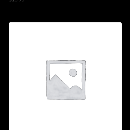
925 N Courtenay Pkwy #8, Merritt Island, FL