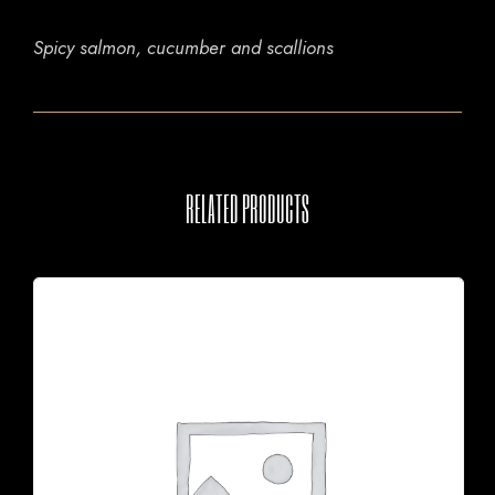
Spicy salmon, cucumber and scallions
RELATED PRODUCTS