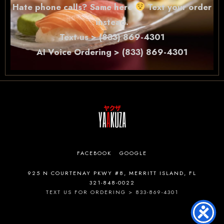
Hate phone calls? Same here
Text your order
instead.
Text us > (833) 869-4301
AI Voice Ordering > (833) 869-4301
FACEBOOK
GOOGLE
925 N COURTENAY PKWY #8, MERRITT ISLAND, FL
321-848-0022
TEXT US FOR ORDERING > 833-869-4301