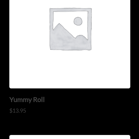
CONTACT US
Tel: 321-848-0022
Mail: thaicuisineflorida@gmail.com
Yummy Roll
$
13.95
ADDRESS
925 N Courtenay Pkwy #8, Merritt Island, FL