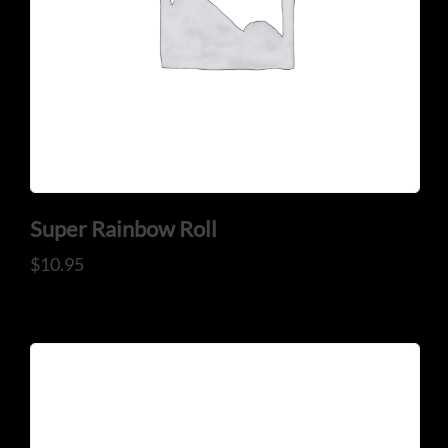
Super Rainbow Roll
$
10.95