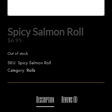
HOME
Spicy Salmon Roll
OUR MENUS
$
6.95
ORDER NOW
Out of stock
SKU:
Spicy Salmon Roll
Category:
Rolls