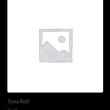
Tuna Roll
$
6.95