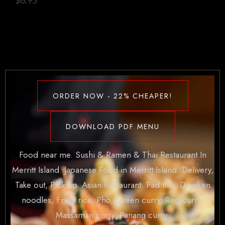
ORDER NOW - 22% CHEAPER!
DOWNLOAD PDF MENU
Food near me. Sushi & Ramen & Thai Restaurant In
Merritt Island. Japanese Food in Merritt Island. Delivery,
Take out, Pick up. Asian Restaurant. Pad thai, Drunken
noodles, Fried rice, Pho, Green curry, Red curry,
Massaman curry, Panang curry.