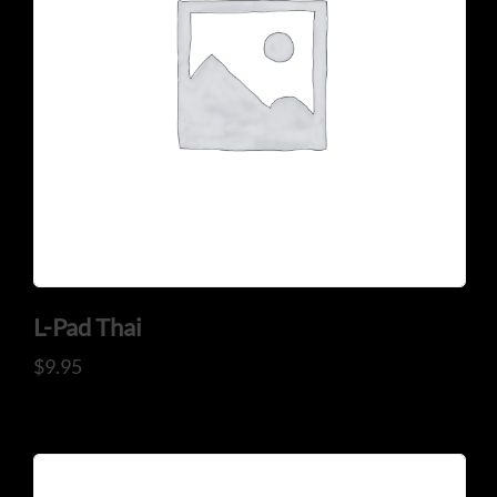
L-Pad Thai
$
9.95