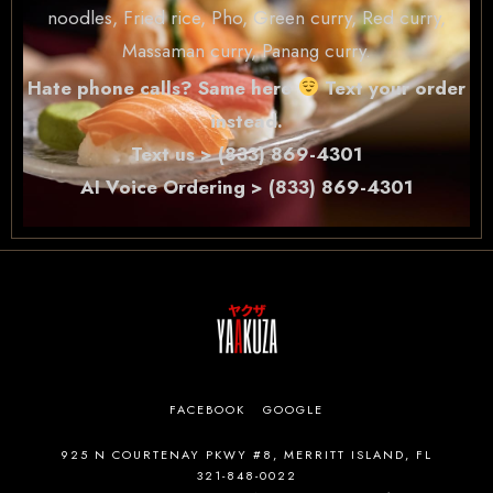
noodles, Fried rice, Pho, Green curry, Red curry,
Massaman curry, Panang curry.
Hate phone calls? Same here
Text your order
instead.
Text us > (833) 869-4301
AI Voice Ordering > (833) 869-4301
FACEBOOK
GOOGLE
925 N COURTENAY PKWY #8, MERRITT ISLAND, FL
321-848-0022