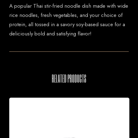
A popular Thai stir-fried noodle dish made with wide
rice noodles, fresh vegetables, and your choice of
protein, all tossed in a savory soy-based sauce for a
deliciously bold and satisfying flavor!
RELATED PRODUCTS