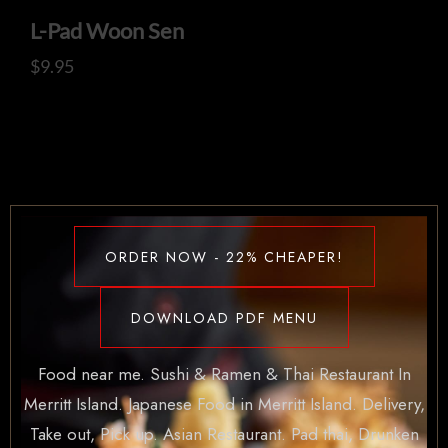
L-Pad Woon Sen
$
9.95
ORDER NOW - 22% CHEAPER!
DOWNLOAD PDF MENU
Food near me. Sushi & Ramen & Thai Restaurant In
Merritt Island. Japanese Food in Merritt Island. Delivery,
Take out, Pick up. Asian Restaurant. Pad thai, Drunken