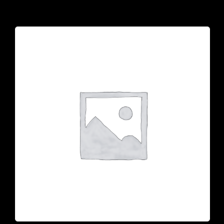
925 N Courtenay Pkwy #8, Merritt Island, FL