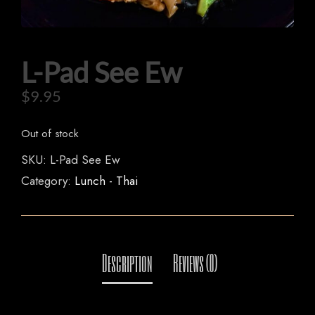
L-Pad See Ew
HOME
$
9.95
OUR MENUS
Out of stock
ORDER NOW
SKU:
L-Pad See Ew
Category:
Lunch - Thai