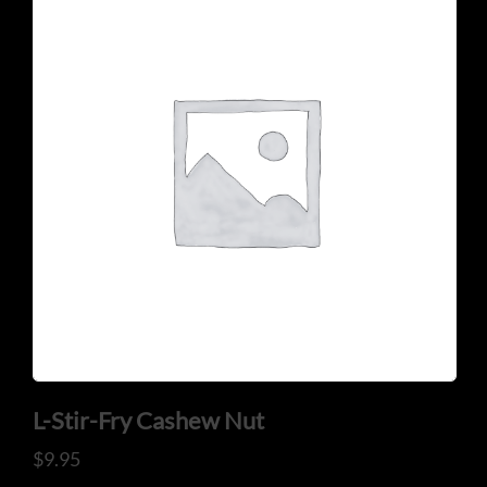
CONTACT US
Tel: 321-848-0022
Mail: thaicuisineflorida@gmail.com
L-Stir-Fry Cashew Nut
ADDRESS
$
9.95