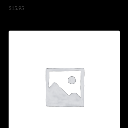
$
15.95
925 N Courtenay Pkwy #8, Merritt Island, FL