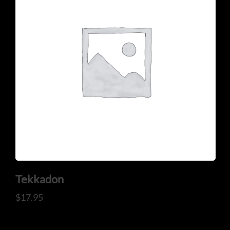
Tekkadon
$
17.95