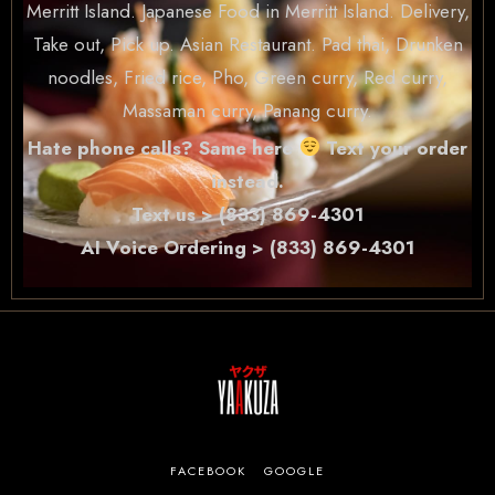
Merritt Island. Japanese Food in Merritt Island. Delivery,
Take out, Pick up. Asian Restaurant. Pad thai, Drunken
noodles, Fried rice, Pho, Green curry, Red curry,
Massaman curry, Panang curry.
Hate phone calls? Same here
Text your order
instead.
Text us > (833) 869-4301
AI Voice Ordering > (833) 869-4301
FACEBOOK
GOOGLE