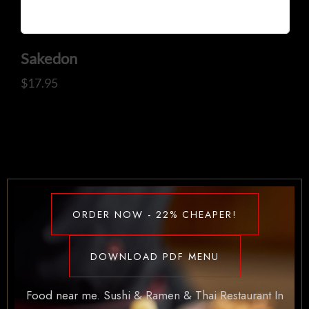
Sakedon
$
17.95
ORDER NOW - 22% CHEAPER!
DOWNLOAD PDF MENU
Food near me. Sushi & Ramen & Thai Restaurant In