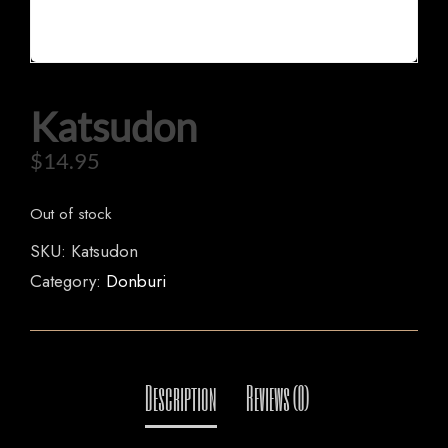
Katsudon
HOME
$
14.95
OUR MENUS
ORDER NOW
Out of stock
SKU:
Katsudon
Category:
Donburi