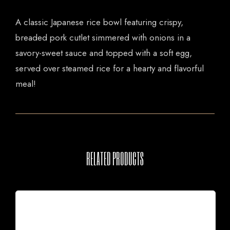
A classic Japanese rice bowl featuring crispy,
breaded pork cutlet simmered with onions in a
savory-sweet sauce and topped with a soft egg,
served over steamed rice for a hearty and flavorful
meal!
RELATED PRODUCTS