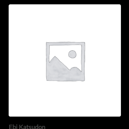
CONTACT US
Tel: 321-848-0022
Mail: thaicuisineflorida@gmail.com
Ebi Katsudon
ADDRESS