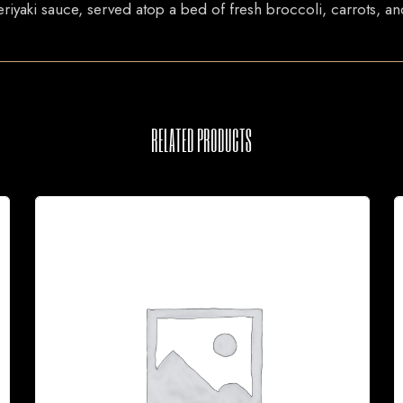
eriyaki sauce, served atop a bed of fresh broccoli, carrots, 
RELATED PRODUCTS