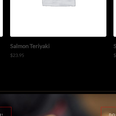
Salmon Teriyaki
$
23.95
R!
DO