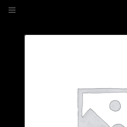
HOME
OUR MENUS
ORDER NOW