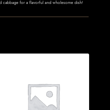
and cabbage for a flavorful and wholesome dish!