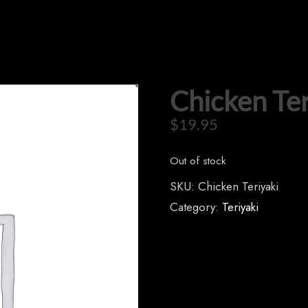
Chicken Ter
$
19.95
Out of stock
SKU:
Chicken Teriyaki
Category:
Teriyaki
CONTACT US
Tel: 321-848-0022