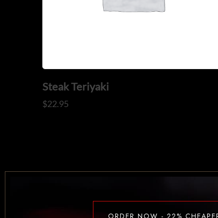
Steak Teriyaki
$
22.95
ORDER NOW - 22% CHEAPE