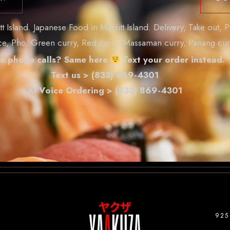
Island. Japanese Food in Merritt Island. Delivery, Take out, P
ice, Pho, Green curry, Red curry, Massaman curry, Panang cur
e phone calls? Same here
Text your order instead.
Text us > (833) 869-4301
AI Voice Ordering > (833) 869-4301
925