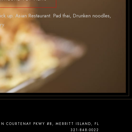
ick up. Asian Restaurant. Pad thai, Drunken noodles,
ry.
 N COURTENAY PKWY #8, MERRITT ISLAND, FL
321-848-0022