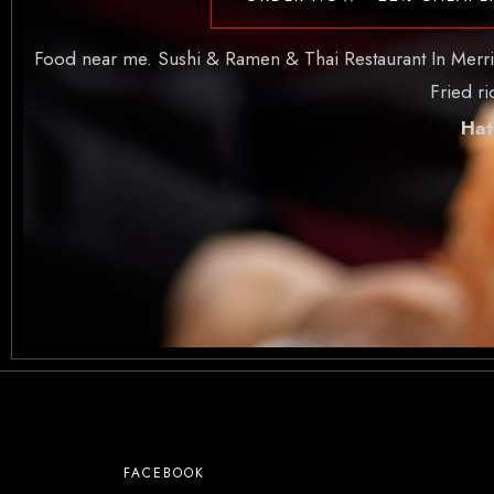
Food near me. Sushi & Ramen & Thai Restaurant In Merritt 
Fried r
Hat
FACEBOOK