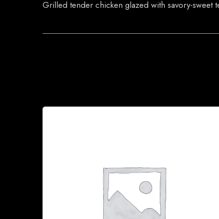
Grilled tender chicken glazed with savory-sweet t