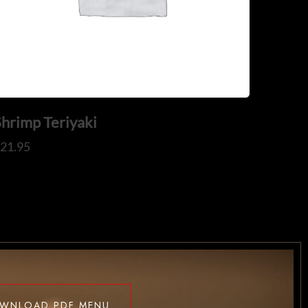
Shrimp Teriyaki
$
21.95
WNLOAD PDF MENU