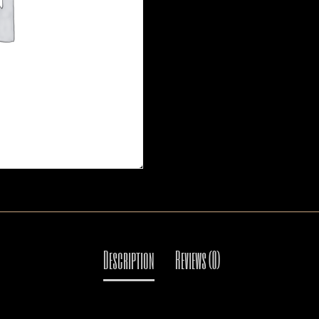
Mail: thaicuisineflorida@gma