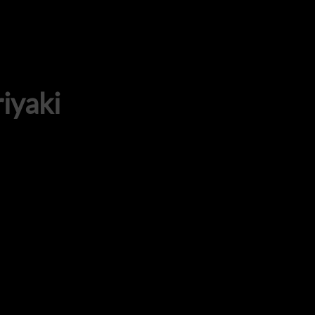
iyaki
ADDRESS
925 N Courtenay Pkwy #8, Merritt