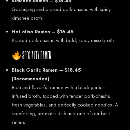
Kimchee Ramen – $16.45
Gochujang and braised pork-chashu with spicy
kimchee broth.
Hot Miso Ramen – $16.45
Braised pork-chashu with bold, spicy miso broth.
SPECIALTY RAMEN
Black Garlic Ramen – $18.45
(Recommended)
Rich and flavorful ramen with a black garlic–
infused broth, topped with tender pork-chashu,
fresh vegetables, and perfectly cooked noodles. A
comforting, aromatic dish and one of our best
sellers.