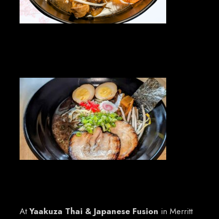
At
Yaakuza Thai & Japanese Fusion
in Merritt