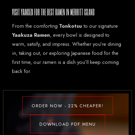
VISIT YAAKUZA FOR THE BEST RAMEN IN MERRITT ISLAND
From the comforting
Tonkotsu
to our signature
Yaakuza Ramen
, every bowl is designed to
warm, satisfy, and impress. Whether you’re dining
in, taking out, or exploring Japanese food for the
first time, our ramen is a dish you’ll keep coming
back for.
ORDER NOW - 22% CHEAPER!
DOWNLOAD PDF MENU