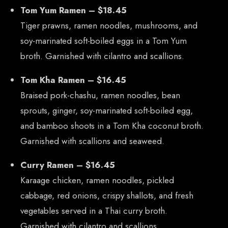
Tom Yum Ramen – $18.45
Tiger prawns, ramen noodles, mushrooms, and
soy-marinated soft-boiled eggs in a Tom Yum
broth. Garnished with cilantro and scallions.
Tom Kha Ramen – $16.45
Braised pork-chashu, ramen noodles, bean
sprouts, ginger, soy-marinated soft-boiled egg,
and bamboo shoots in a Tom Kha coconut broth.
Garnished with scallions and seaweed.
Curry Ramen – $16.45
Karaage chicken, ramen noodles, pickled
cabbage, red onions, crispy shallots, and fresh
CONTACT US
vegetables served in a Thai curry broth.
Tel: 321-848-0022
Garnished with cilantro and scallions.