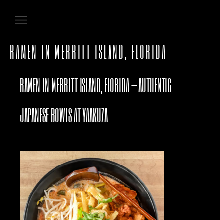
RAMEN IN MERRITT ISLAND, FLORIDA
RAMEN IN MERRITT ISLAND, FLORIDA – AUTHENTIC
JAPANESE BOWLS AT YAAKUZA