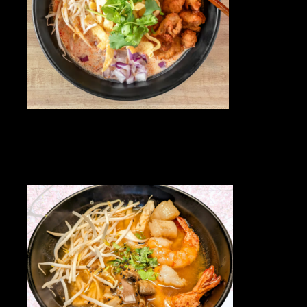
HOME
OUR MENUS
ORDER NOW