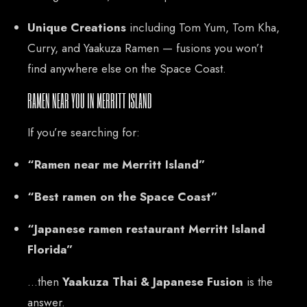
Unique Creations
including Tom Yum, Tom Kha,
Curry, and Yaakuza Ramen — fusions you won’t
find anywhere else on the Space Coast.
RAMEN NEAR YOU IN MERRITT ISLAND
If you’re searching for:
“Ramen near me Merritt Island”
“Best ramen on the Space Coast”
“Japanese ramen restaurant Merritt Island
Florida”
…then
Yaakuza Thai & Japanese Fusion
is the
answer.