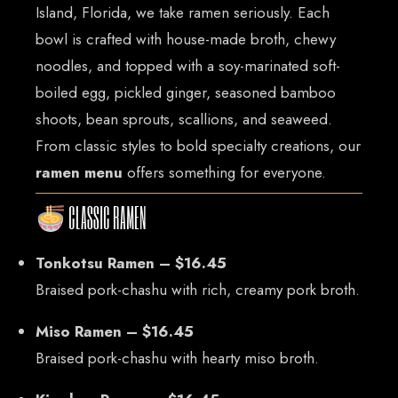
Island, Florida, we take ramen seriously. Each
bowl is crafted with house-made broth, chewy
noodles, and topped with a soy-marinated soft-
boiled egg, pickled ginger, seasoned bamboo
shoots, bean sprouts, scallions, and seaweed.
From classic styles to bold specialty creations, our
ramen menu
offers something for everyone.
CLASSIC RAMEN
Tonkotsu Ramen – $16.45
Braised pork-chashu with rich, creamy pork broth.
Miso Ramen – $16.45
Braised pork-chashu with hearty miso broth.