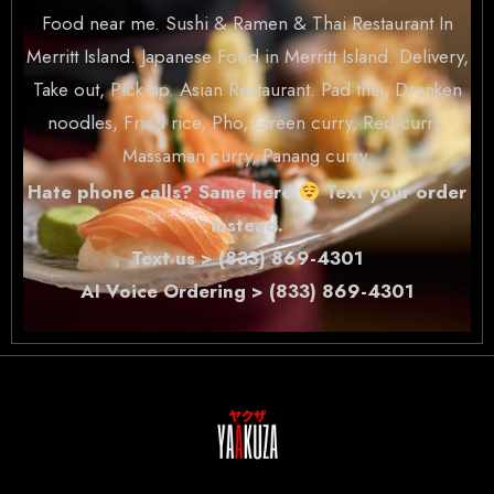
Food near me. Sushi & Ramen & Thai Restaurant In
Merritt Island. Japanese Food in Merritt Island. Delivery,
Take out, Pick up. Asian Restaurant. Pad thai, Drunken
noodles, Fried rice, Pho, Green curry, Red curry,
Massaman curry, Panang curry.
Hate phone calls? Same here
Text your order
instead.
Text us > (833) 869-4301
AI Voice Ordering > (833) 869-4301