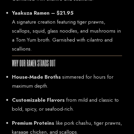
Mail: thaicuisineflorida@gmail.com
Yaakuza Ramen – $21.95
A signature creation featuring tiger prawns,
ADDRESS
scallops, squid, glass noodles, and mushrooms in
925 N Courtenay Pkwy #8, Merritt Island, FL
a Tom Yum broth. Garnished with cilantro and
scallions.
WHY OUR RAMEN STANDS OUT
House-Made Broths
simmered for hours for
maximum depth.
Customizable Flavors
from mild and classic to
bold, spicy, or seafood-rich.
Premium Proteins
like pork chashu, tiger prawns,
karaage chicken, and scallops.