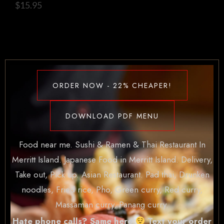
$
15.95
ORDER NOW - 22% CHEAPER!
DOWNLOAD PDF MENU
Food near me. Sushi & Ramen & Thai Restaurant In
Merritt Island. Japanese Food in Merritt Island. Delivery,
Take out, Pick up. Asian Restaurant. Pad thai, Drunken
noodles, Fried rice, Pho, Green curry, Red curry,
Massaman curry, Panang curry.
Hate phone calls? Same here
Text your order