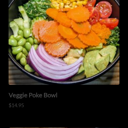
Veggie Poke Bowl
$
14.95