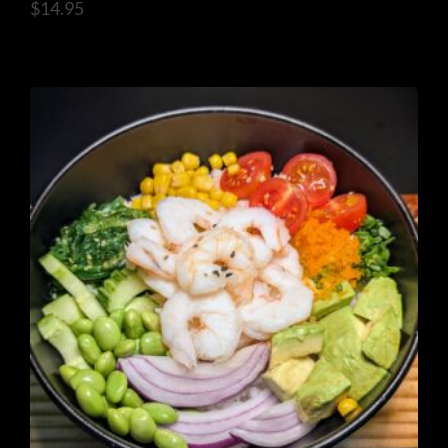
$
14.95