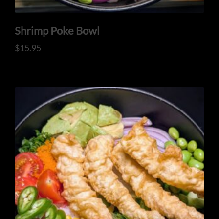
Shrimp Poke Bowl
$
15.95