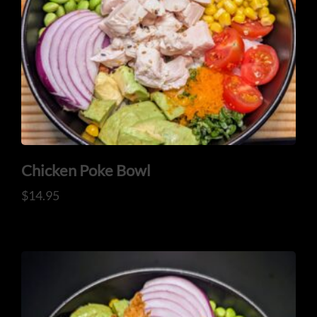
Chicken Poke Bowl
$
14.95
HOME
OUR MENUS