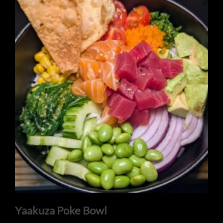
Yaakuza Poke Bowl