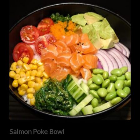
Salmon Poke Bowl