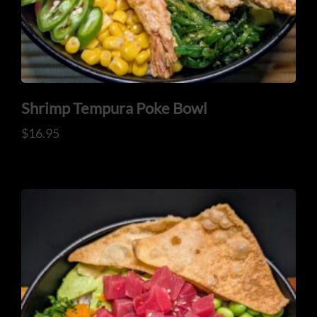
Shrimp Tempura Poke Bowl
$
16.95
CONTACT US
Tel: 321-848-0022
Mail: thaicuisineflorida@gmail.com