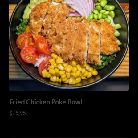
ORDER NOW
Fried Chicken Poke Bowl
$
15.95