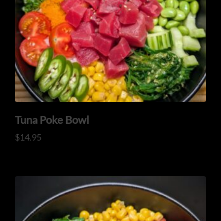
ADDRESS
925 N Courtenay Pkwy #8, Merritt Island, FL
Tuna Poke Bowl
$
14.95