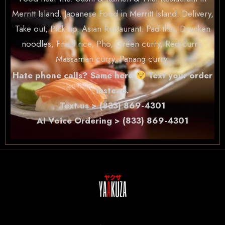
Merritt Island. Japanese Food in Merritt Island. Delivery,
Take out, Pick up. Asian Restaurant. Pad thai, Drunken
noodles, Fried rice, Pho, Green curry, Red curry,
Massaman curry, Panang curry.
Hate phone calls? Same here
Text your order
instead.
Text us > (833) 869-4301
AI Voice Ordering > (833) 869-4301