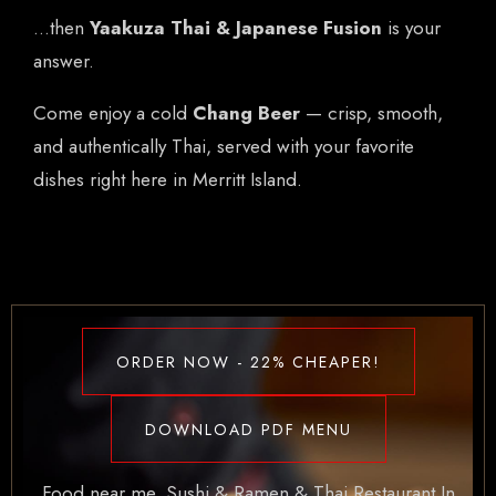
…then
Yaakuza Thai & Japanese Fusion
is your
answer.
Come enjoy a cold
Chang Beer
— crisp, smooth,
and authentically Thai, served with your favorite
dishes right here in Merritt Island.
ORDER NOW - 22% CHEAPER!
DOWNLOAD PDF MENU
Food near me. Sushi & Ramen & Thai Restaurant In