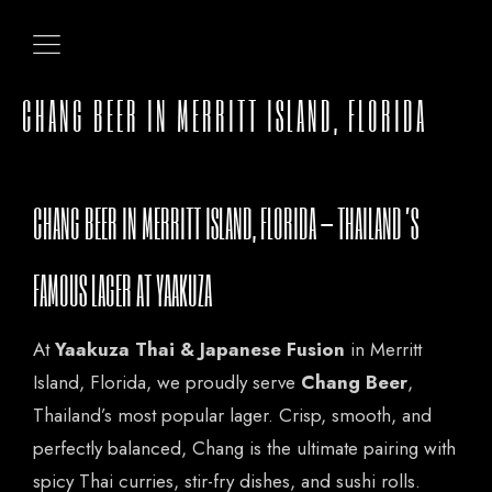
CHANG BEER IN MERRITT ISLAND, FLORIDA
CHANG BEER IN MERRITT ISLAND, FLORIDA – THAILAND’S
FAMOUS LAGER AT YAAKUZA
At
Yaakuza Thai & Japanese Fusion
in Merritt
Island, Florida, we proudly serve
Chang Beer
,
Thailand’s most popular lager. Crisp, smooth, and
perfectly balanced, Chang is the ultimate pairing with
spicy Thai curries, stir-fry dishes, and sushi rolls.