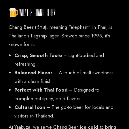
WHAT IS CHANG BEER?
HOME
Chang Beer (ช้าง), meaning “elephant” in Thai, is
OUR MENUS
Thailand’s flagship lager. Brewed since 1995, it’s
ORDER NOW
known for its:
Crisp, Smooth Taste
– Light-bodied and
refreshing.
Balanced Flavor
– A touch of malt sweetness
with a clean finish.
Perfect with Thai Food
– Designed to
complement spicy, bold flavors.
Cultural Icon
– The go-to beer for locals and
visitors in Thailand.
At Yaakuza, we serve Chang Beer
ice cold
to bring