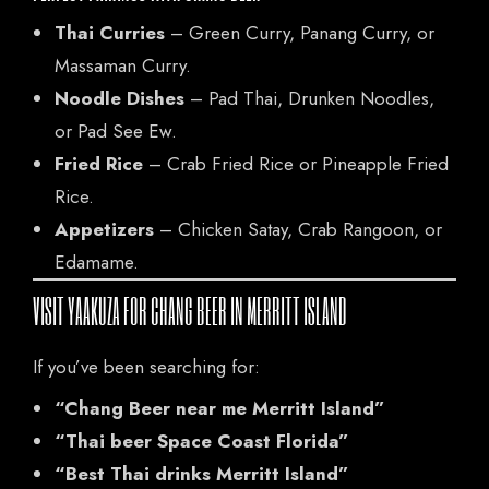
Thai Curries
– Green Curry, Panang Curry, or
Massaman Curry.
CONTACT US
Noodle Dishes
– Pad Thai, Drunken Noodles,
or Pad See Ew.
Tel: 321-848-0022
Fried Rice
– Crab Fried Rice or Pineapple Fried
Mail: thaicuisineflorida@gmail.com
Rice.
Appetizers
– Chicken Satay, Crab Rangoon, or
ADDRESS
Edamame.
925 N Courtenay Pkwy #8, Merritt Island, FL
VISIT YAAKUZA FOR CHANG BEER IN MERRITT ISLAND
If you’ve been searching for:
“Chang Beer near me Merritt Island”
“Thai beer Space Coast Florida”
“Best Thai drinks Merritt Island”