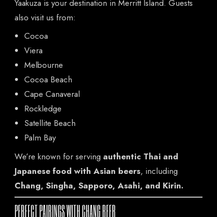
Yaakuza is your destination in Merritt Island. Guests
also visit us from:
Cocoa
Viera
Melbourne
Cocoa Beach
Cape Canaveral
Rockledge
Satellite Beach
Palm Bay
We’re known for serving
authentic Thai and
Japanese food with Asian beers
, including
Chang, Singha, Sapporo, Asahi, and Kirin.
PERFECT PAIRINGS WITH CHANG BEER