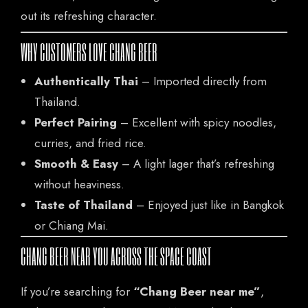
out its refreshing character.
WHY CUSTOMERS LOVE CHANG BEER
Authentically Thai
– Imported directly from
Thailand.
Perfect Pairing
– Excellent with spicy noodles,
curries, and fried rice.
Smooth & Easy
– A light lager that’s refreshing
without heaviness.
Taste of Thailand
– Enjoyed just like in Bangkok
or Chiang Mai.
CHANG BEER NEAR YOU ACROSS THE SPACE COAST
If you’re searching for
“Chang Beer near me”
,