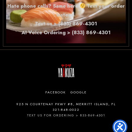
Hate phone calls? Same here
Text your order
instead.
Text us > (833) 869-4301
AI Voice Ordering > (833) 869-4301
FACEBOOK
GOOGLE
925 N COURTENAY PKWY #8, MERRITT ISLAND, FL
321-848-0022
TEXT US FOR ORDERING > 833-869-4301