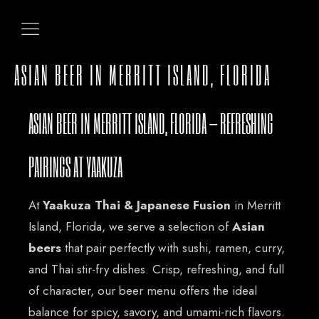
ASIAN BEER IN MERRITT ISLAND, FLORIDA
ASIAN BEER IN MERRITT ISLAND, FLORIDA – REFRESHING
PAIRINGS AT YAAKUZA
At
Yaakuza Thai & Japanese Fusion
in Merritt
Island, Florida, we serve a selection of
Asian
beers
that pair perfectly with sushi, ramen, curry,
and Thai stir-fry dishes. Crisp, refreshing, and full
of character, our beer menu offers the ideal
balance for spicy, savory, and umami-rich flavors.