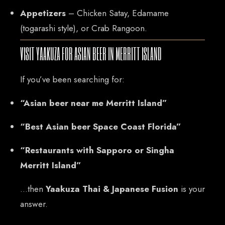
Appetizers
– Chicken Satay, Edamame
(togarashi style), or Crab Rangoon.
VISIT YAAKUZA FOR ASIAN BEER IN MERRITT ISLAND
If you’ve been searching for:
“Asian beer near me Merritt Island”
“Best Asian beer Space Coast Florida”
“Restaurants with Sapporo or Singha
Merritt Island”
…then
Yaakuza Thai & Japanese Fusion
is your
answer.