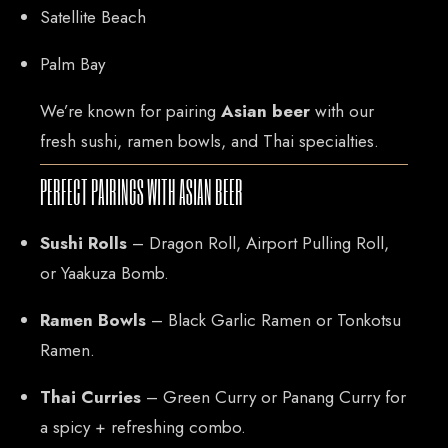
Satellite Beach
Palm Bay
We’re known for pairing
Asian beer
with our
fresh sushi, ramen bowls, and Thai specialties.
PERFECT PAIRINGS WITH ASIAN BEER
CONTACT US
Sushi Rolls
– Dragon Roll, Airport Pulling Roll,
or Yaakuza Bomb.
Tel: 321-848-0022
Mail: thaicuisineflorida@gmail.com
Ramen Bowls
– Black Garlic Ramen or Tonkotsu
Ramen.
ADDRESS
Thai Curries
– Green Curry or Panang Curry for
925 N Courtenay Pkwy #8, Merritt Island, FL
a spicy + refreshing combo.