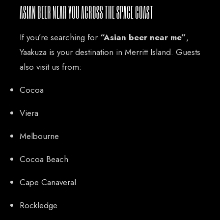
ASIAN BEER NEAR YOU ACROSS THE SPACE COAST
If you’re searching for
“Asian beer near me”
,
Yaakuza is your destination in Merritt Island. Guests
also visit us from:
Cocoa
Viera
Melbourne
Cocoa Beach
Cape Canaveral
Rockledge