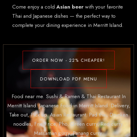
Come enjoy a cold
Asian beer
with your favorite
Thai and Japanese dishes — the perfect way to
complete your dining experience in Merritt Island.
ORDER NOW - 22% CHEAPER!
DOWNLOAD PDF MENU
Food near me. Sushi & Ramen & Thai Restaurant In
Merritt Island. Japanese Food in Merritt Island. Delivery,
Take out, Pick up. Asian Restaurant. Pad thai, Drunken
noodles, Fried rice, Pho, Green curry, Red curry,
Massaman curry, Panang curry.