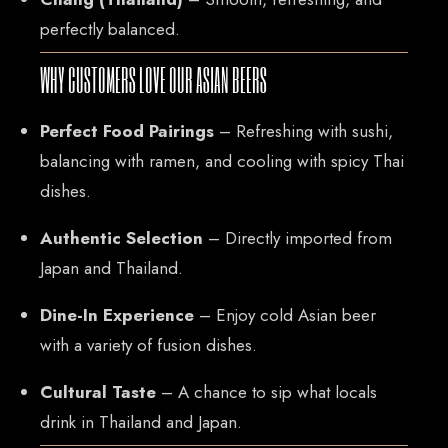
perfectly balanced.
WHY CUSTOMERS LOVE OUR ASIAN BEERS
Perfect Food Pairings
– Refreshing with sushi,
balancing with ramen, and cooling with spicy Thai
dishes.
Authentic Selection
– Directly imported from
Japan and Thailand.
Dine-In Experience
– Enjoy cold Asian beer
with a variety of fusion dishes.
Cultural Taste
– A chance to sip what locals
drink in Thailand and Japan.