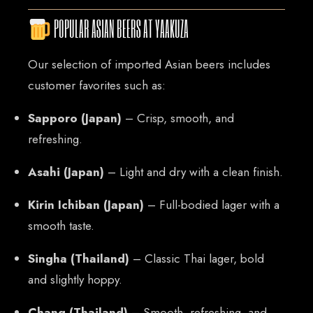
POPULAR ASIAN BEERS AT YAAKUZA
Our selection of imported Asian beers includes
HOME
customer favorites such as:
OUR MENUS
Sapporo (Japan)
– Crisp, smooth, and
ORDER NOW
refreshing.
Asahi (Japan)
– Light and dry with a clean finish.
Kirin Ichiban (Japan)
– Full-bodied lager with a
smooth taste.
Singha (Thailand)
– Classic Thai lager, bold
and slightly hoppy.
Chang (Thailand)
– Smooth, refreshing, and